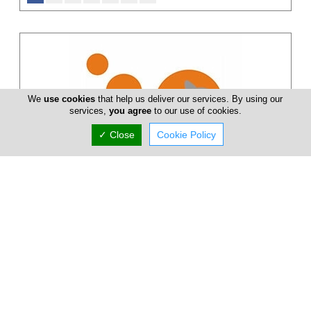
We
use cookies
that help us deliver our services. By using our
services,
you agree
to our use of cookies.
✓ Close
Cookie Policy
Markos Ktori Vet Clinic
Limassol Veterinary Clinic is managed by Dr. Markos Ktori. The
clinic is fully equipped with the most modern equipment of
veterinary sc...