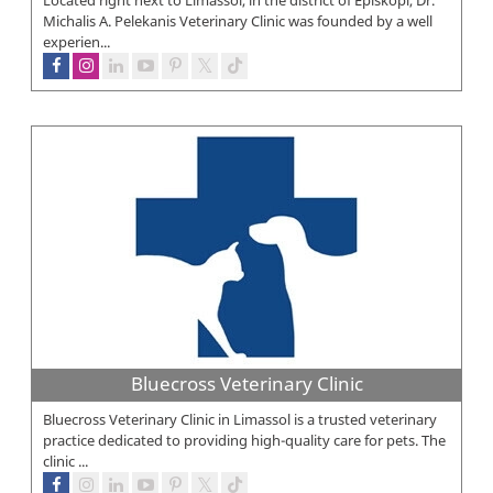
Michalis A. Pelekanis Veterinary Clinic was founded by a well
experien...
Bluecross Veterinary Clinic
Bluecross Veterinary Clinic in Limassol is a trusted veterinary
practice dedicated to providing high-quality care for pets. The
clinic ...