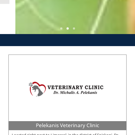
Pelekanis Veterinary Clinic
Located right next to Limassol, in the district of Episkopi, Dr.